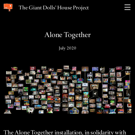
The Giant Dolls’ House Project
Alone Together
July 2020
The Alone Togeth­er instal­la­tion, in sol­i­dar­i­ty with