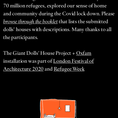
70
mil­lion refugees, explored our sense of home
and com­mu­ni­ty dur­ing the Covid lock down. Please
browse through the book­let
that lists the sub­mit­ted
dolls’ hous­es with descrip­tions. Many thanks to all
the participants.
The Giant Dolls’ House Project +
Oxfam
installation was part of
London Festival of
Architecture
2020
and
Refugee Week